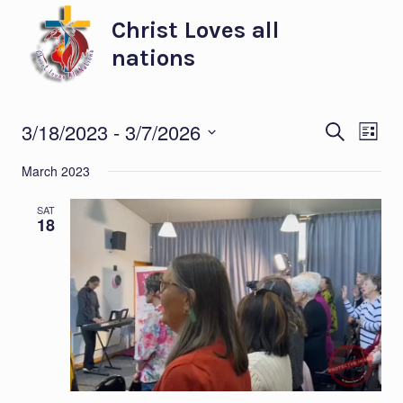
Skip
Christ Loves all
to
nations
content
Eve
Ev
3/18/2023
 - 
3/7/2026
SEARCH
LIST
Select
Vi
Sea
March 2023
date.
Na
and
SAT
18
Vie
Nav