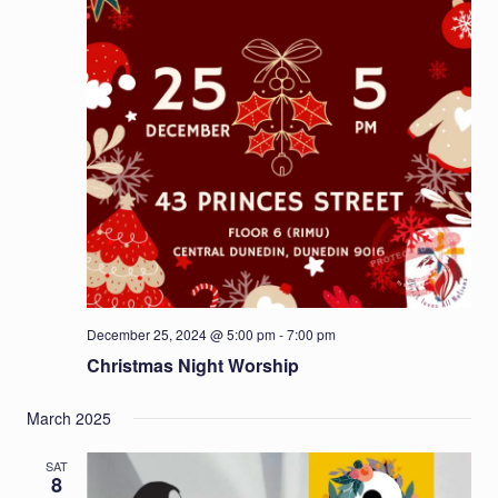
December 25, 2024 @ 5:00 pm
-
7:00 pm
Christmas Night Worship
March 2025
SAT
8