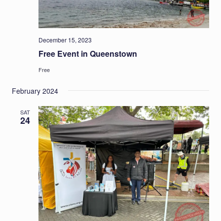
December 15, 2023
Free Event in Queenstown
Free
February 2024
SAT
24