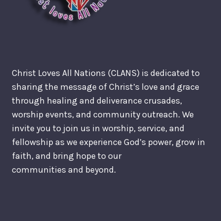
Christ Loves All Nations (CLANS) is dedicated to
sharing the message of Christ’s love and grace
through healing and deliverance crusades,
worship events, and community outreach. We
invite you to join us in worship, service, and
fellowship as we experience God’s power, grow in
faith, and bring hope to our
communities and beyond.