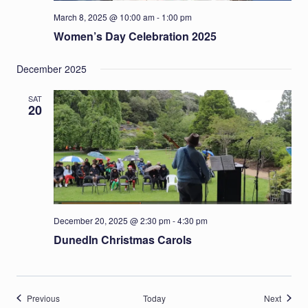
March 8, 2025 @ 10:00 am
-
1:00 pm
Women’s Day Celebration 2025
December 2025
SAT
20
December 20, 2025 @ 2:30 pm
-
4:30 pm
DunedIn Christmas Carols
Events
Events
Previous
Today
Next