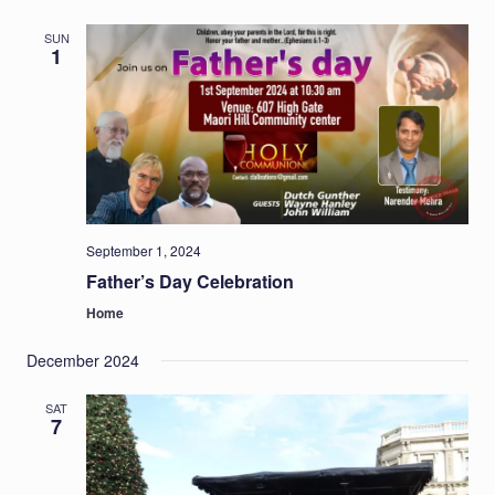
SUN
1
September 1, 2024
Father’s Day Celebration
Home
December 2024
SAT
7