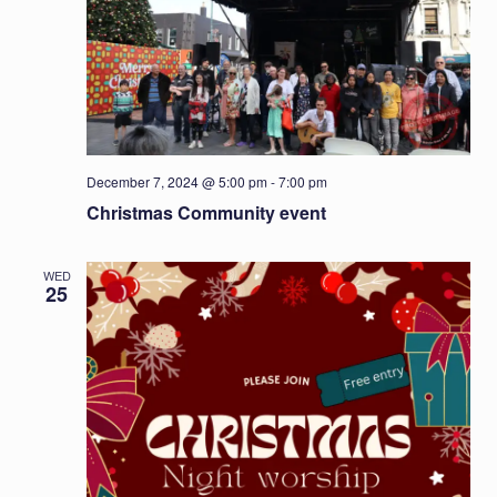
December 7, 2024 @ 5:00 pm
-
7:00 pm
Christmas Community event
WED
25