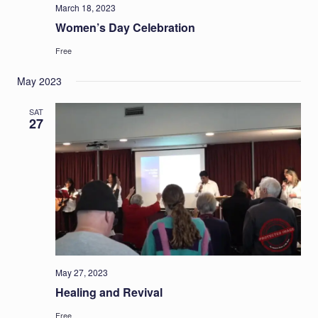
March 18, 2023
Women’s Day Celebration
Free
May 2023
SAT
27
May 27, 2023
Healing and Revival
Free