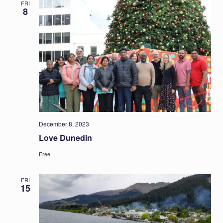
FRI
8
December 8, 2023
Love Dunedin
Free
FRI
15