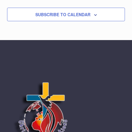
SUBSCRIBE TO CALENDAR