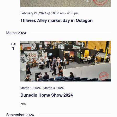
February 24, 2024 @ 10:00 am
-
4:00 pm
Thieves Alley market day in Octagon
March 2024
FRI
1
March 1, 2024
-
March 3, 2024
Dunedin Home Show 2024
Free
September 2024