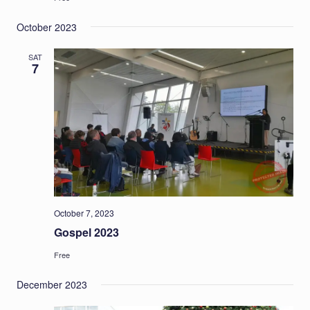
October 2023
SAT
7
October 7, 2023
Gospel 2023
Free
December 2023