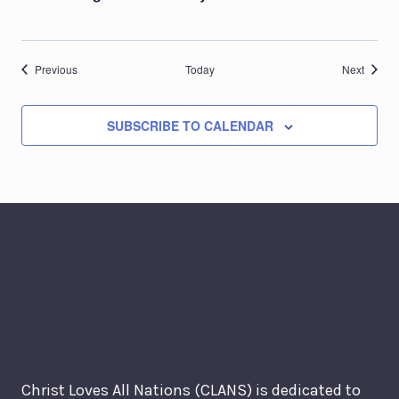
Events
Events
Previous
Today
Next
SUBSCRIBE TO CALENDAR
Christ Loves All Nations (CLANS) is dedicated to