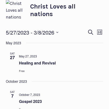
Skip
Christ Loves all
to
nations
content
Eve
Ev
5/27/2023
 - 
3/8/2026
SEARCH
LIST
Select
Vi
Sea
May 2023
date.
Na
and
SAT
May 27, 2023
27
Healing and Revival
Vie
Free
Nav
October 2023
SAT
October 7, 2023
7
Gospel 2023