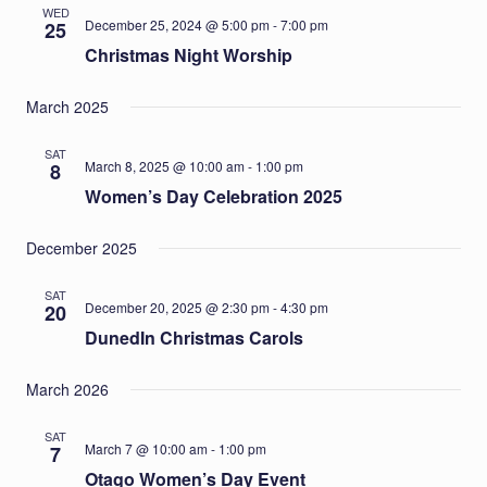
WED
December 25, 2024 @ 5:00 pm
-
7:00 pm
25
Christmas Night Worship
March 2025
SAT
March 8, 2025 @ 10:00 am
-
1:00 pm
8
Women’s Day Celebration 2025
December 2025
SAT
December 20, 2025 @ 2:30 pm
-
4:30 pm
20
DunedIn Christmas Carols
March 2026
SAT
March 7 @ 10:00 am
-
1:00 pm
7
Otago Women’s Day Event