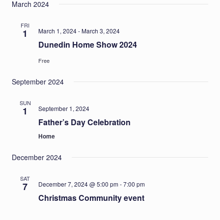
March 2024
FRI
March 1, 2024
-
March 3, 2024
1
Dunedin Home Show 2024
Free
September 2024
SUN
September 1, 2024
1
Father’s Day Celebration
Home
December 2024
SAT
December 7, 2024 @ 5:00 pm
-
7:00 pm
7
Christmas Community event