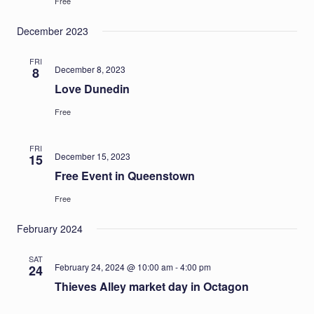
Free
December 2023
FRI
December 8, 2023
8
Love Dunedin
Free
FRI
December 15, 2023
15
Free Event in Queenstown
Free
February 2024
SAT
February 24, 2024 @ 10:00 am
-
4:00 pm
24
Thieves Alley market day in Octagon