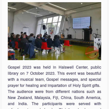
Gospel 2023 was held in Halswell Center, public
library on 7 October 2023. This event was beautiful
with a musical team, Gospel messages, and special
prayer for healing and impartation of Holy Spirit gifts.
The audience were from different nations such as
New Zealand, Malaysia, Fiji, China, South America,
and India. The participants were served with