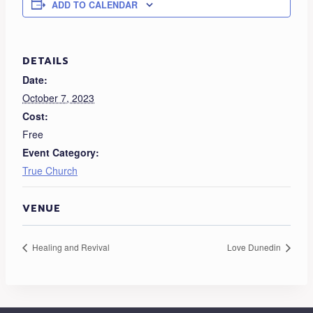
ADD TO CALENDAR
DETAILS
Date:
October 7, 2023
Cost:
Free
Event Category:
True Church
VENUE
Healing and Revival
Love Dunedin