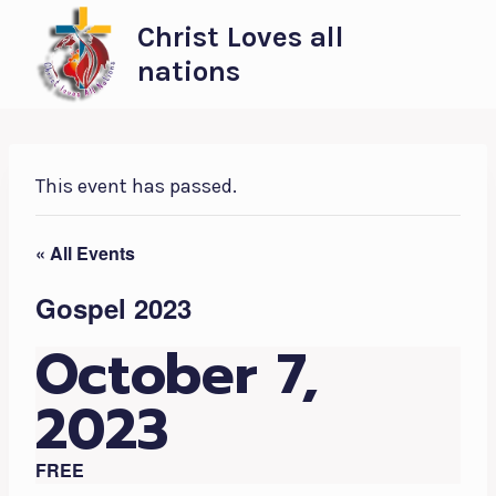
Skip
Christ Loves all
to
nations
content
This event has passed.
« All Events
Gospel 2023
October 7,
2023
FREE