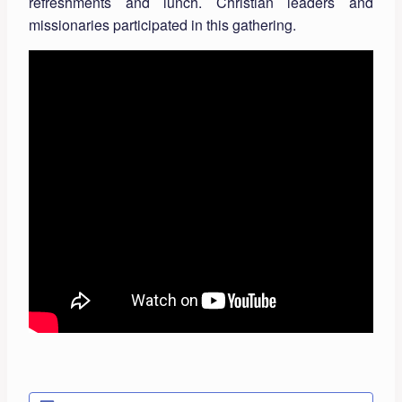
refreshments and lunch. Christian leaders and
missionaries participated in this gathering.