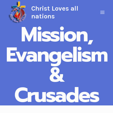
Skip
Christ Loves all
to
nations
content
Mission,
Evangelism
&
Crusades