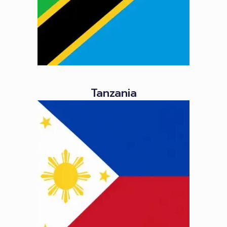
Tanzania