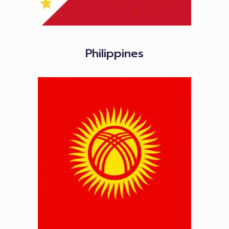
Philippines