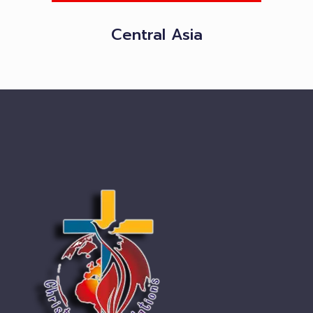
Central Asia