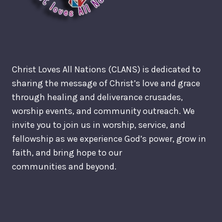
Christ Loves All Nations (CLANS) is dedicated to
sharing the message of Christ’s love and grace
through healing and deliverance crusades,
worship events, and community outreach. We
invite you to join us in worship, service, and
fellowship as we experience God’s power, grow in
faith, and bring hope to our
communities and beyond.