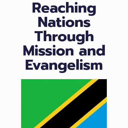
Reaching
Nations
Through
Mission and
Evangelism