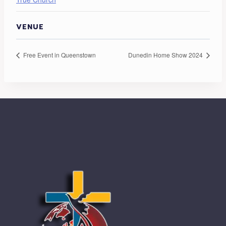
VENUE
Free Event in Queenstown
Dunedin Home Show 2024