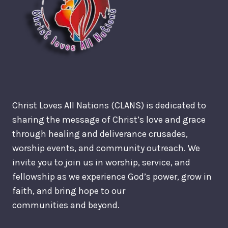
Christ Loves All Nations (CLANS) is dedicated to
sharing the message of Christ’s love and grace
through healing and deliverance crusades,
worship events, and community outreach. We
invite you to join us in worship, service, and
fellowship as we experience God’s power, grow in
faith, and bring hope to our
communities and beyond.