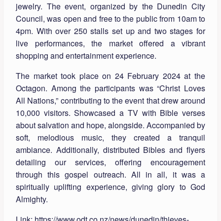
jewelry. The event, organized by the Dunedin City
Council, was open and free to the public from 10am to
4pm. With over 250 stalls set up and two stages for
live performances, the market offered a vibrant
shopping and entertainment experience.
The market took place on 24 February 2024 at the
Octagon. Among the participants was “Christ Loves
All Nations,” contributing to the event that drew around
10,000 visitors. Showcased a TV with Bible verses
about salvation and hope, alongside. Accompanied by
soft, melodious music, they created a tranquil
ambiance. Additionally, distributed Bibles and flyers
detailing our services, offering encouragement
through this gospel outreach. All in all, it was a
spiritually uplifting experience, giving glory to God
Almighty.
Link:
https://www.odt.co.nz/news/dunedin/thieves-