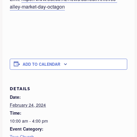
alley-market-day-octagon
ADD TO CALENDAR
DETAILS
Date:
February 24, 2024
Time:
10:00 am - 4:00 pm
Event Category:
True Church