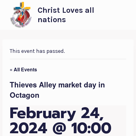
Skip
Christ Loves all
to
nations
content
This event has passed.
« All Events
Thieves Alley market day in
Octagon
February 24,
2024 @ 10:00