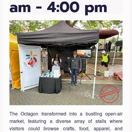
am
-
4:00 pm
The Octagon transformed into a bustling open-air
market, featuring a diverse array of stalls where
visitors could browse crafts, food, apparel, and