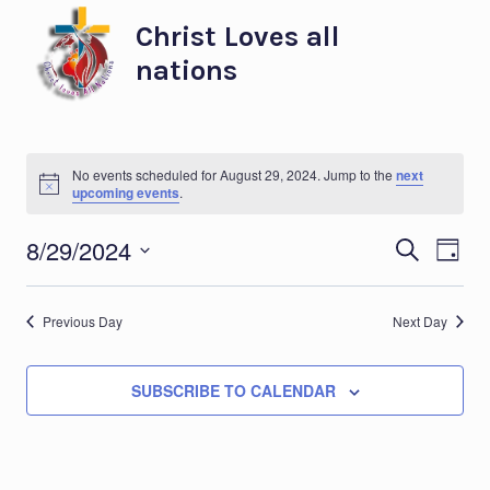
Skip
Christ Loves all
to
nations
content
No events scheduled for August 29, 2024. Jump to the
next
Notice
upcoming events
.
Eve
Ev
8/29/2024
SEARCH
DAY
Select
Vi
Sea
date.
Previous Day
Next Day
Na
and
SUBSCRIBE TO CALENDAR
Vie
Nav