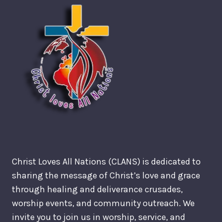
Christ Loves All Nations (CLANS) is dedicated to
sharing the message of Christ’s love and grace
through healing and deliverance crusades,
worship events, and community outreach. We
invite you to join us in worship, service, and