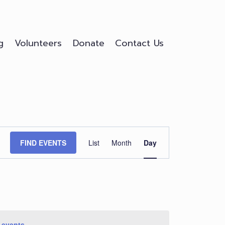
g
Volunteers
Donate
Contact Us
Event
FIND EVENTS
List
Month
Day
Views
Navigation
 events
.