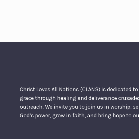
Christ Loves All Nations (CLANS) is dedicated t
grace through healing and deliverance crusad
outreach. We invite you to join us in worship, s
God’s power, grow in faith, and bring hope to 