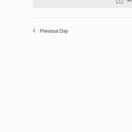
Navigation
Previous Day