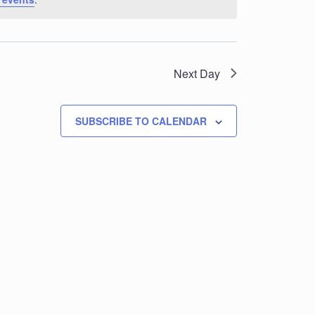
Next Day
SUBSCRIBE TO CALENDAR