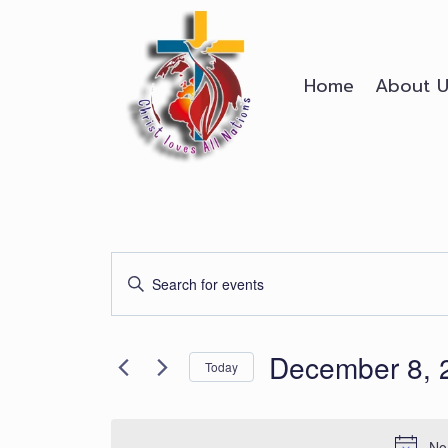
Skip
to
content
Home
About U
Events
Enter
Search
Keyword.
Search
and
December 8, 
for
Today
Events
Views
Select
by
date.
Keyword.
No