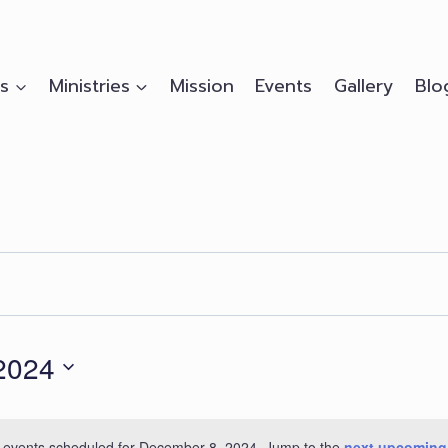
s
Ministries
Mission
Events
Gallery
Blo
2024
 events scheduled for December 8, 2024. Jump to the
next upcoming