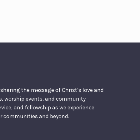
o sharing the message of Christ’s love and
es, worship events, and community
ervice, and fellowship as we experience
our communities and beyond.