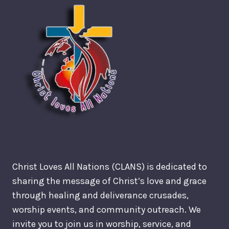
Christ Loves All Nations (CLANS) is dedicated to
sharing the message of Christ’s love and grace
through healing and deliverance crusades,
worship events, and community outreach. We
invite you to join us in worship, service, and