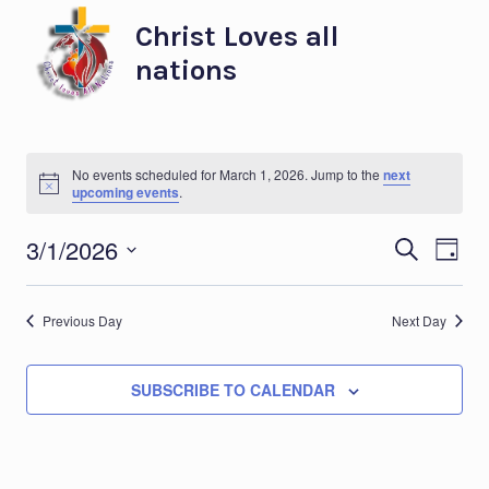
Skip
Christ Loves all
to
nations
content
No events scheduled for March 1, 2026. Jump to the
next
Notice
upcoming events
.
Eve
Ev
3/1/2026
SEARCH
DAY
Select
Vi
Sea
date.
Previous Day
Next Day
Na
and
SUBSCRIBE TO CALENDAR
Vie
Nav