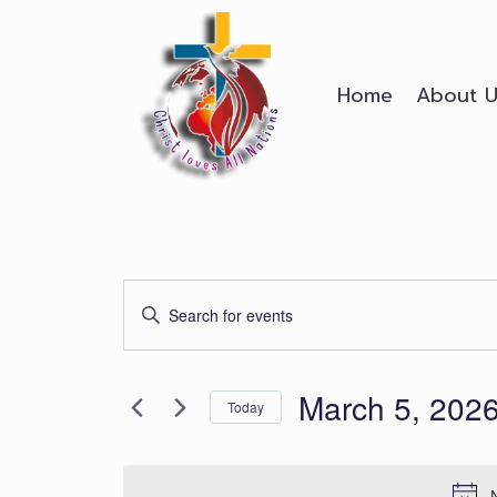
Skip
to
content
Home
About U
Events
Enter
Search
Keyword.
Search
and
March 5, 202
for
Today
Events
Views
Select
by
date.
Keyword.