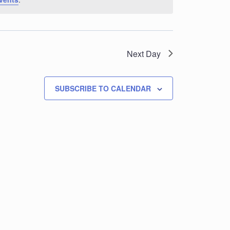
Next Day
SUBSCRIBE TO CALENDAR