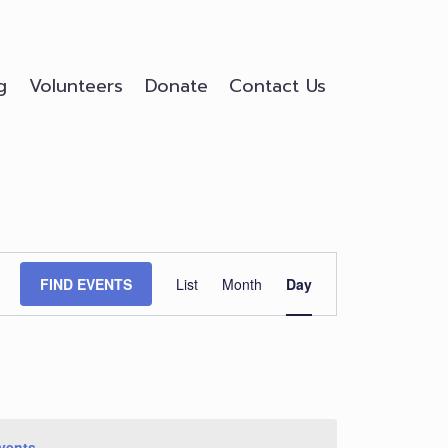
g
Volunteers
Donate
Contact Us
Event
FIND EVENTS
List
Month
Day
Views
Navigation
vents
.