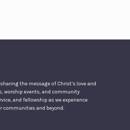
o sharing the message of Christ’s love and
es, worship events, and community
ervice, and fellowship as we experience
our communities and beyond.