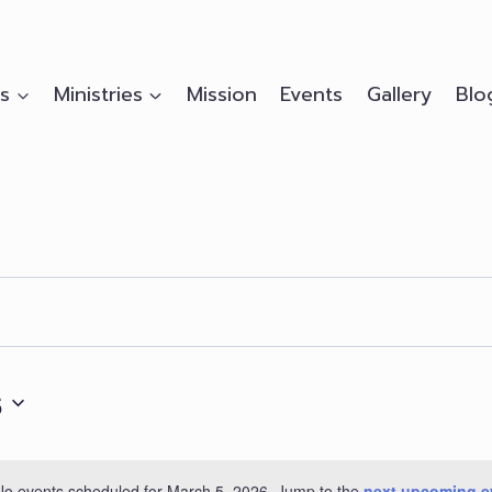
s
Ministries
Mission
Events
Gallery
Blo
6
No events scheduled for March 5, 2026. Jump to the
next upcoming e