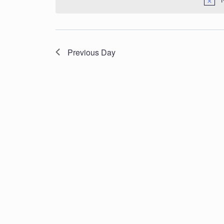
Navigation
Previous Day