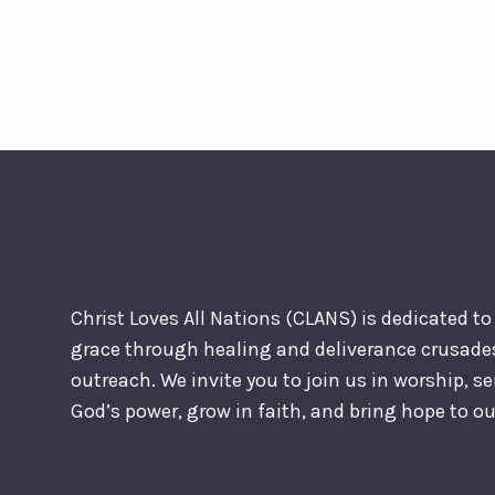
Christ Loves All Nations (CLANS) is dedicated t
grace through healing and deliverance crusad
outreach. We invite you to join us in worship, s
God’s power, grow in faith, and bring hope to 