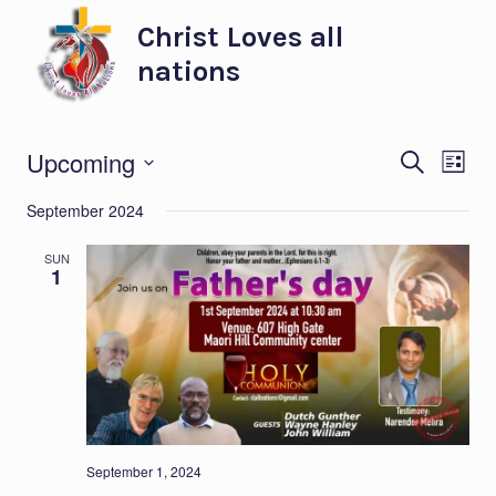
Skip
Christ Loves all
to
nations
content
Eve
Ev
Upcoming
SEARCH
LIST
Select
Vi
Sea
September 2024
date.
Na
and
SUN
1
Vie
Nav
September 1, 2024