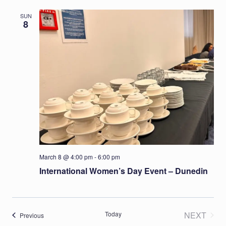
SUN
8
March 8 @ 4:00 pm
-
6:00 pm
International Women’s Day Event – Dunedin
Today
NEXT
Events
Previous
EVENT