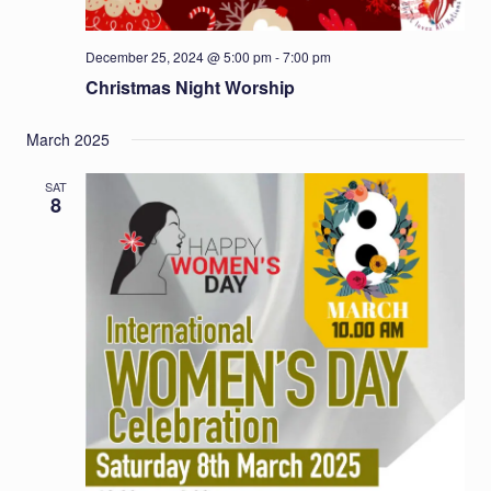
December 25, 2024 @ 5:00 pm
-
7:00 pm
Christmas Night Worship
March 2025
SAT
8