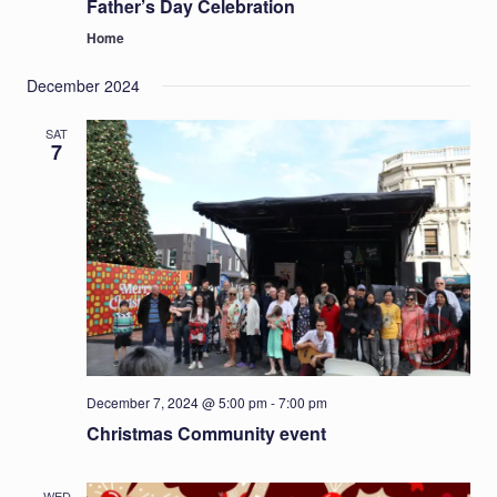
Father’s Day Celebration
Home
December 2024
SAT
7
December 7, 2024 @ 5:00 pm
-
7:00 pm
Christmas Community event
WED