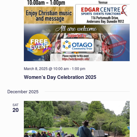
March 8, 2025 @ 10:00 am
-
1:00 pm
Women’s Day Celebration 2025
December 2025
SAT
20