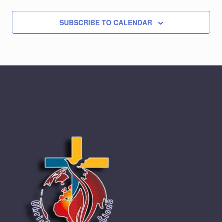
SUBSCRIBE TO CALENDAR