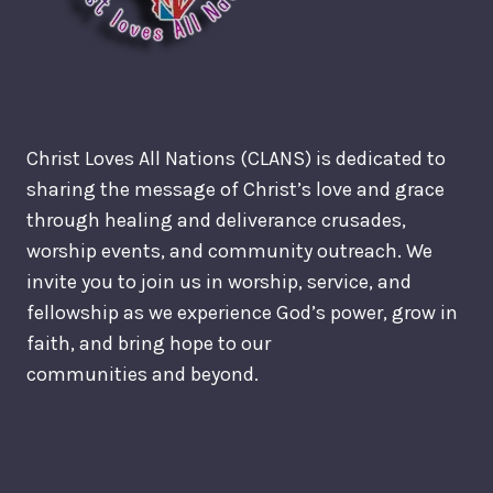
Christ Loves All Nations (CLANS) is dedicated to
sharing the message of Christ’s love and grace
through healing and deliverance crusades,
worship events, and community outreach. We
invite you to join us in worship, service, and
fellowship as we experience God’s power, grow in
faith, and bring hope to our
communities and beyond.