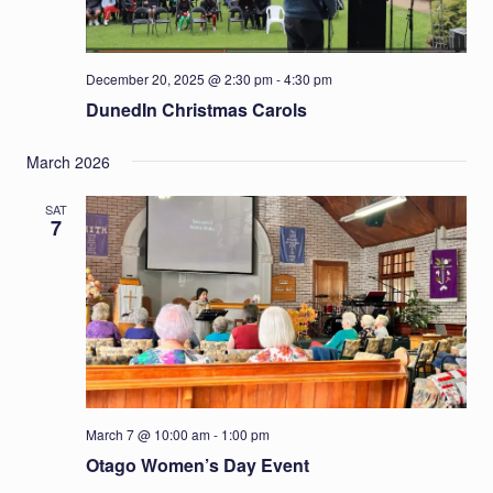
December 20, 2025 @ 2:30 pm
-
4:30 pm
DunedIn Christmas Carols
March 2026
SAT
7
March 7 @ 10:00 am
-
1:00 pm
Otago Women’s Day Event