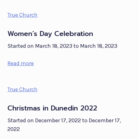
True Church
Women’s Day Celebration
Started on March 18, 2023 to March 18, 2023
Read more
True Church
Christmas in Dunedin 2022
Started on December 17, 2022 to December 17,
2022