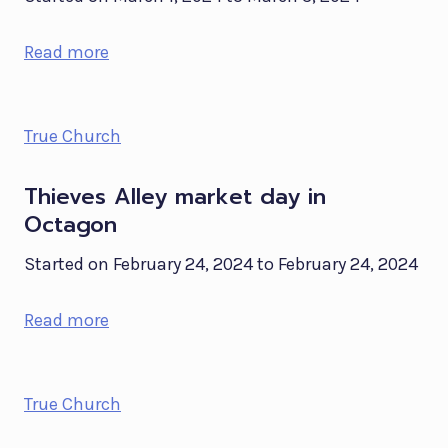
Read more
True Church
Thieves Alley market day in
Octagon
Started on February 24, 2024 to February 24, 2024
Read more
True Church