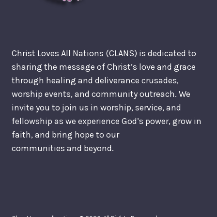
Christ Loves All Nations (CLANS) is dedicated to
sharing the message of Christ’s love and grace
through healing and deliverance crusades,
worship events, and community outreach. We
invite you to join us in worship, service, and
fellowship as we experience God’s power, grow in
faith, and bring hope to our
communities and beyond.