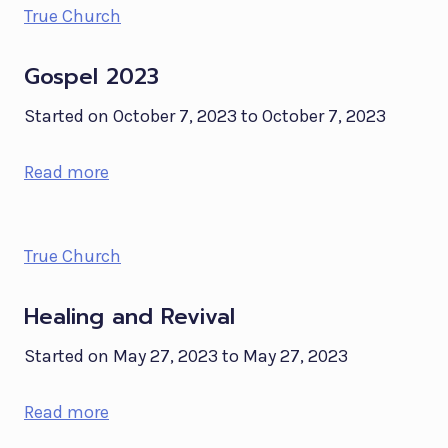
True Church
Gospel 2023
Started on October 7, 2023 to October 7, 2023
Read more
True Church
Healing and Revival
Started on May 27, 2023 to May 27, 2023
Read more