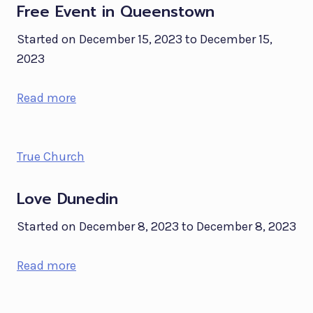
Free Event in Queenstown
Started on December 15, 2023 to December 15,
2023
Read more
True Church
Love Dunedin
Started on December 8, 2023 to December 8, 2023
Read more