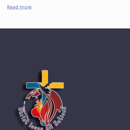
Read more