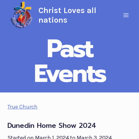
Skip
Christ Loves all
to
nations
content
Past
Events
True Church
Dunedin Home Show 2024
Started on March 1, 2024 to March 3, 2024