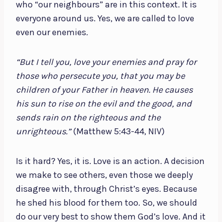
who “our neighbours” are in this context. It is
everyone around us. Yes, we are called to love
even our enemies
.
“But I tell you, love your enemies and pray for
those who persecute you, that you may be
children of your Father in heaven. He causes
his sun to rise on the evil and the good, and
sends rain on the righteous and the
unrighteous.”
(Matthew 5:43-44, NIV)
Is it hard? Yes, it is. Love is an action. A decision
we make to see others, even those we deeply
disagree with, through Christ’s eyes. Because
he shed his blood for them too. So, we should
do our very best to show them God’s love. And it