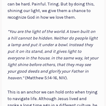
can be hard. Painful. Tiring. But by doing this,
shining our light, we give them a chance to
recognize God in how we love them.
“You are the light of the world. A town built on
a hill cannot be hidden. Neither do people light
a lamp and put it under a bowl. Instead they
put it on its stand, and it gives light to
everyone in the house. in the same way, let your
light shine before others, that they may see
your good deeds and glorify your Father in
heaven.”
(Matthew 5:14-16, NIV).
This is an anchor we can hold onto when trying
to navigate life. Although Jesus lived and
spoke a long time ago in a different culture, he