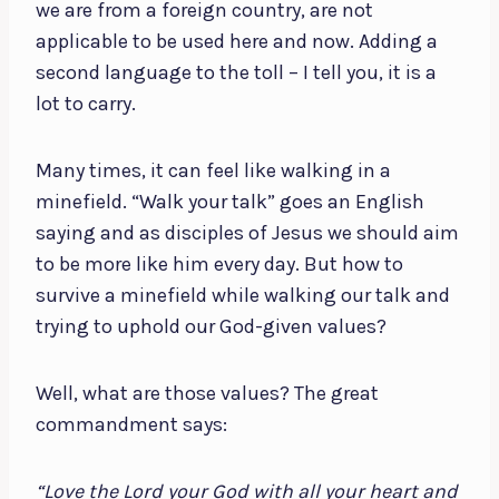
we are from a foreign country, are not
applicable to be used here and now. Adding a
second language to the toll – I tell you, it is a
lot to carry.
Many times, it can feel like walking in a
minefield. “Walk your talk” goes an English
saying and as disciples of Jesus we should aim
to be more like him every day. But how to
survive a minefield while walking our talk and
trying to uphold our God-given values?
Well, what are those values? The great
commandment says:
“Love the Lord your God with all your heart and