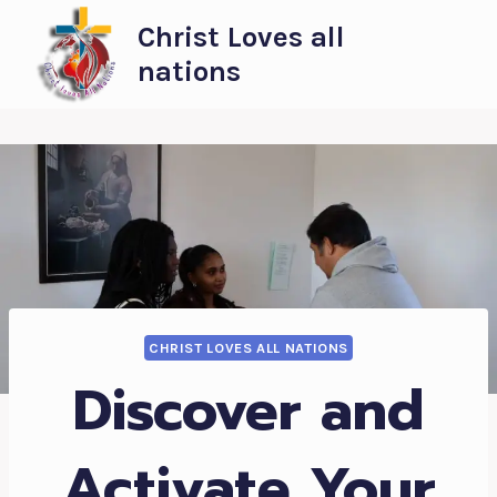
Skip
Christ Loves all
to
nations
content
CHRIST LOVES ALL NATIONS
Discover and
Activate Your