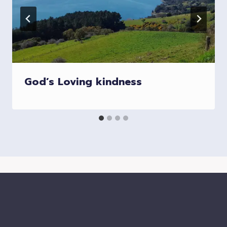
God’s Loving kindness