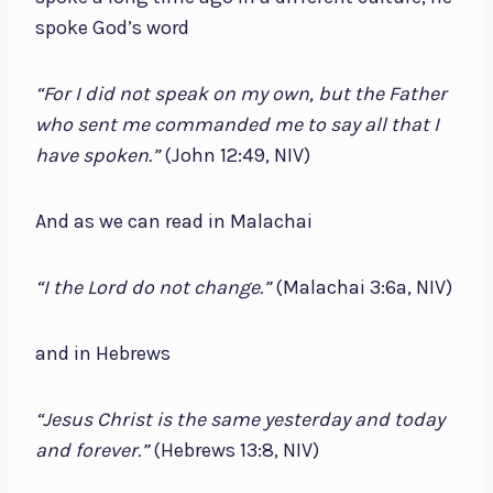
spoke God’s word
“For I did not speak on my own, but the Father
who sent me commanded me to say all that I
have spoken.”
(John 12:49, NIV)
And as we can read in Malachai
“I the Lord do not change.”
(Malachai 3:6a, NIV)
and in Hebrews
“Jesus Christ is the same yesterday and today
and forever.”
(Hebrews 13:8, NIV)