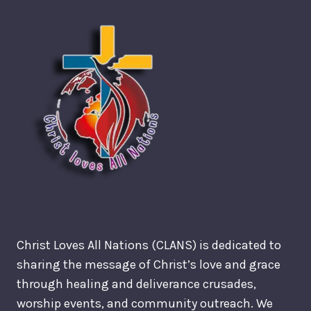
Christ Loves All Nations (CLANS) is dedicated to
sharing the message of Christ’s love and grace
through healing and deliverance crusades,
worship events, and community outreach. We