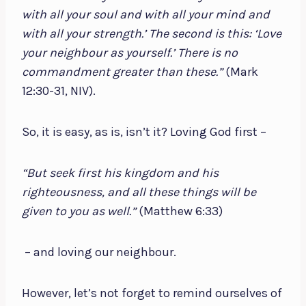
with all your soul and with all your mind and
with all your strength.’ The second is this: ‘Love
your neighbour as yourself.’ There is no
commandment greater than these.”
(Mark
12:30-31, NIV).
So, it is easy, as is, isn’t it? Loving God first –
“But seek first his kingdom and his
righteousness, and all these things will be
given to you as well.”
(Matthew 6:33)
– and loving our neighbour.
However, let’s not forget to remind ourselves of