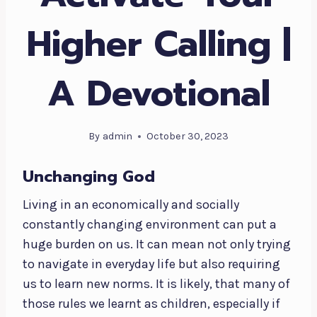
Higher Calling |
A Devotional
By
admin
October 30, 2023
Unchanging God
Living in an economically and socially
constantly changing environment can put a
huge burden on us. It can mean not only trying
to navigate in everyday life but also requiring
us to learn new norms. It is likely, that many of
those rules we learnt as children, especially if