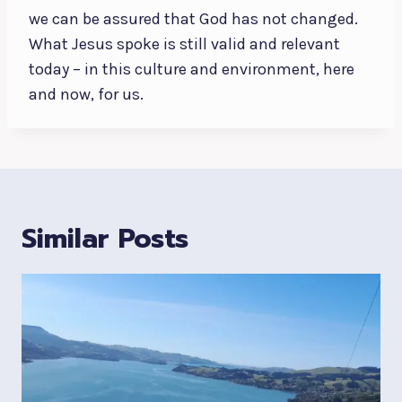
we can be assured that God has not changed.
What Jesus spoke is still valid and relevant
today – in this culture and environment, here
and now, for us.
Similar Posts