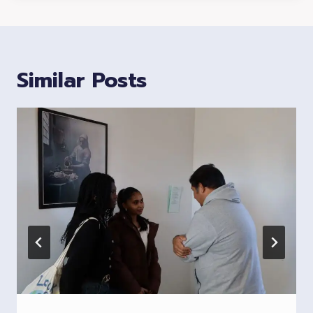
Similar Posts