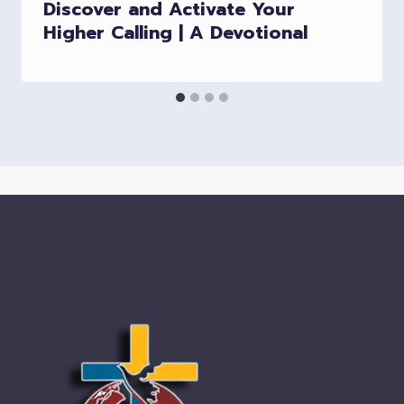
Discover and Activate Your
Higher Calling | A Devotional