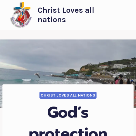
Skip
Christ Loves all
to
nations
content
CHRIST LOVES ALL NATIONS
God’s
protection