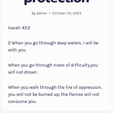
By
admin
October 30, 2023
Isaiah 43:2
2 When you go through deep waters, I will be
with you.
When you go through rivers of difficulty,you
will not drown.
When you walk through the fire of oppression,
you will not be burned up; the flames will not
consume you.