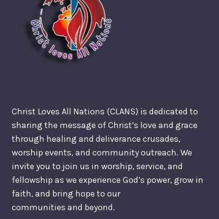
Christ Loves All Nations (CLANS) is dedicated to
sharing the message of Christ’s love and grace
through healing and deliverance crusades,
worship events, and community outreach. We
invite you to join us in worship, service, and
fellowship as we experience God’s power, grow in
faith, and bring hope to our
communities and beyond.