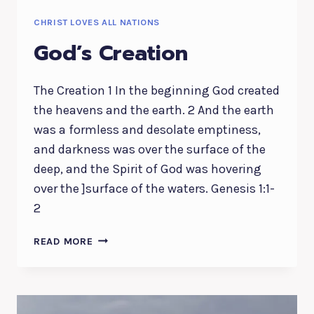
CHRIST LOVES ALL NATIONS
God’s Creation
The Creation 1 In the beginning God created
the heavens and the earth. 2 And the earth
was a formless and desolate emptiness,
and darkness was over the surface of the
deep, and the Spirit of God was hovering
over the ]surface of the waters. Genesis 1:1-
2
GOD’S
READ MORE
CREATION