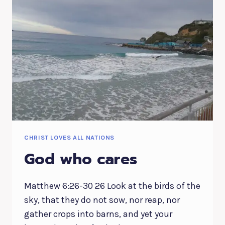
CHRIST LOVES ALL NATIONS
God who cares
Matthew 6:26-30 26 Look at the birds of the
sky, that they do not sow, nor reap, nor
gather crops into barns, and yet your