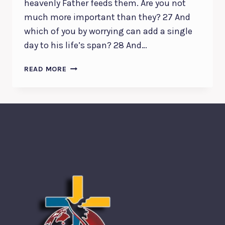
heavenly Father feeds them. Are you not
much more important than they? 27 And
which of you by worrying can add a single
day to his life’s span? 28 And…
GOD
READ MORE
WHO
CARES