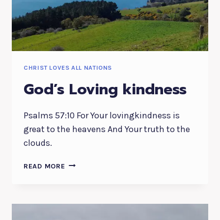
CHRIST LOVES ALL NATIONS
God’s Loving kindness
Psalms 57:10 For Your lovingkindness is
great to the heavens And Your truth to the
clouds.
GOD’S
READ MORE
LOVING
KINDNESS