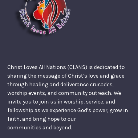
Christ Loves All Nations (CLANS) is dedicated to
sharing the message of Christ’s love and grace
through healing and deliverance crusades,
worship events, and community outreach. We
invite you to join us in worship, service, and
fellowship as we experience God’s power, grow in
faith, and bring hope to our
communities and beyond.