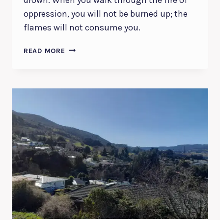
oppression, you will not be burned up; the
flames will not consume you.
GOD’S
READ MORE
PROTECTION