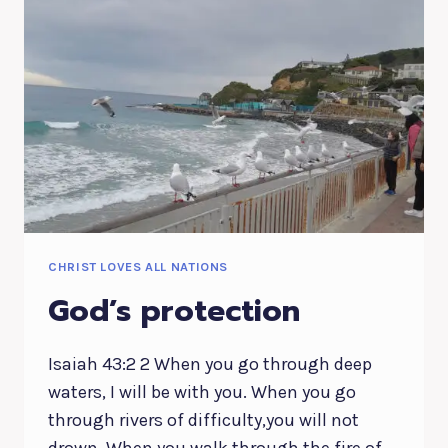
CHRIST LOVES ALL NATIONS
God’s protection
Isaiah 43:2 2 When you go through deep
waters, I will be with you. When you go
through rivers of difficulty,you will not
drown. When you walk through the fire of