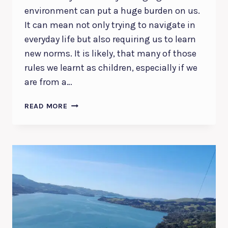
environment can put a huge burden on us.
It can mean not only trying to navigate in
everyday life but also requiring us to learn
new norms. It is likely, that many of those
rules we learnt as children, especially if we
are from a…
DISCOVER
READ MORE
AND
ACTIVATE
YOUR
HIGHER
CALLING
|
A
DEVOTIONAL