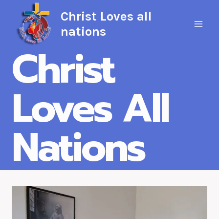
Skip
Christ Loves all
to
nations
content
Christ
Loves All
Nations