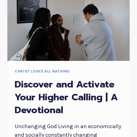
CHRIST LOVES ALL NATIONS
Discover and Activate
Your Higher Calling | A
Devotional
Unchanging God Living in an economically
and socially constantly changing